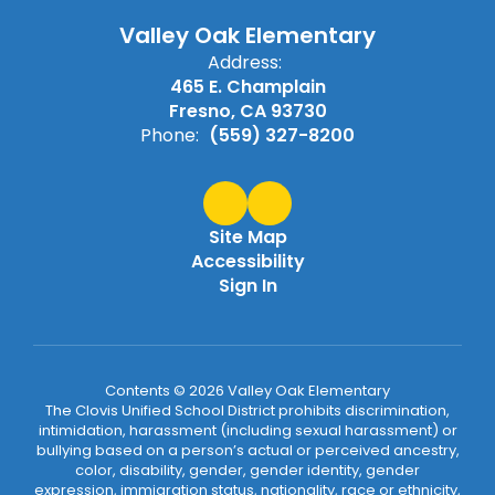
Valley Oak Elementary
Address:
465 E. Champlain
Fresno, CA 93730
Phone:
(559) 327-8200
Site Map
Accessibility
Sign In
Contents © 2026 Valley Oak Elementary
The Clovis Unified School District prohibits discrimination,
intimidation, harassment (including sexual harassment) or
bullying based on a person’s actual or perceived ancestry,
color, disability, gender, gender identity, gender
expression, immigration status, nationality, race or ethnicity,