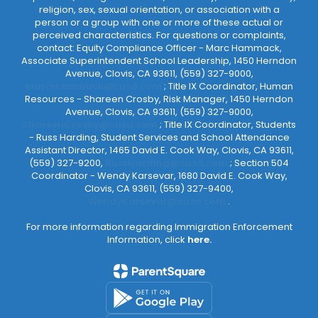
religion, sex, sexual orientation, or association with a
person or a group with one or more of these actual or
perceived characteristics. For questions or complaints,
contact: Equity Compliance Officer - Marc Hammack,
Associate Superintendent School Leadership, 1450 Herndon
Avenue, Clovis, CA 93611, (559) 327-9000,
MarcHammack@cusd.com
; Title IX Coordinator, Human
Resources - Shareen Crosby, Risk Manager, 1450 Herndon
Avenue, Clovis, CA 93611, (559) 327-9000,
ShareenCrosby@cusd.com
; Title IX Coordinator, Students
- Russ Harding, Student Services and School Attendance
Assistant Director, 1465 David E. Cook Way, Clovis, CA 93611,
(559) 327-9200,
RussHarding@cusd.com
; Section 504
Coordinator - Wendy Karsevar, 1680 David E. Cook Way,
Clovis, CA 93611, (559) 327-9400,
WendyKarsevar@cusd.com
.
For more information regarding Immigration Enforcement
Information, click
here.