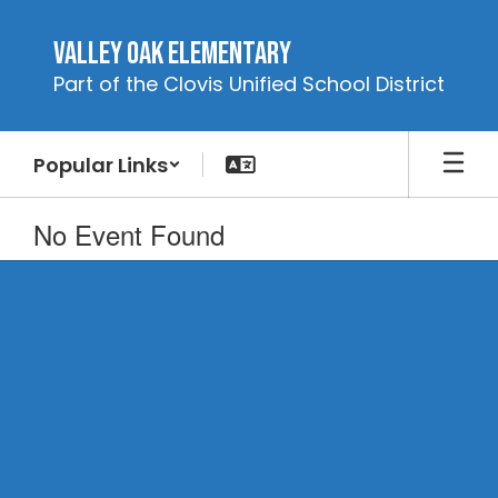
Skip
to
Valley Oak Elementary
main
Part of the Clovis Unified School District
content
Popular Links
No Event Found