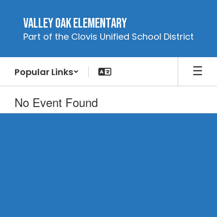
Skip
to
Valley Oak Elementary
main
Part of the Clovis Unified School District
content
Popular Links
No Event Found