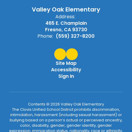
Valley Oak Elementary
Address:
465 E. Champlain
Fresno, CA 93730
Phone:
(559) 327-8200
Site Map
Accessibility
Sign In
Contents © 2026 Valley Oak Elementary
The Clovis Unified School District prohibits discrimination,
intimidation, harassment (including sexual harassment) or
bullying based on a person’s actual or perceived ancestry,
color, disability, gender, gender identity, gender
expression, immigration status, nationality, race or ethnicity,