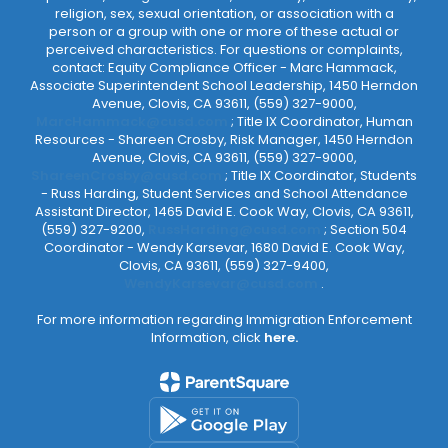
religion, sex, sexual orientation, or association with a
person or a group with one or more of these actual or
perceived characteristics. For questions or complaints,
contact: Equity Compliance Officer - Marc Hammack,
Associate Superintendent School Leadership, 1450 Herndon
Avenue, Clovis, CA 93611, (559) 327-9000,
MarcHammack@cusd.com
; Title IX Coordinator, Human
Resources - Shareen Crosby, Risk Manager, 1450 Herndon
Avenue, Clovis, CA 93611, (559) 327-9000,
ShareenCrosby@cusd.com
; Title IX Coordinator, Students
- Russ Harding, Student Services and School Attendance
Assistant Director, 1465 David E. Cook Way, Clovis, CA 93611,
(559) 327-9200,
RussHarding@cusd.com
; Section 504
Coordinator - Wendy Karsevar, 1680 David E. Cook Way,
Clovis, CA 93611, (559) 327-9400,
WendyKarsevar@cusd.com
.
For more information regarding Immigration Enforcement
Information, click
here.