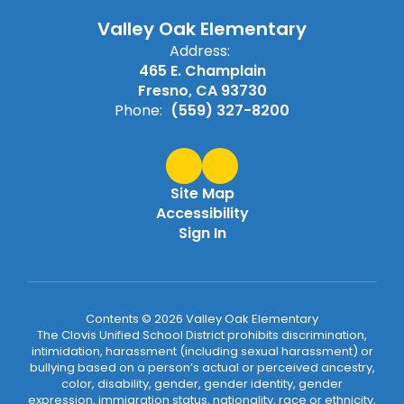
Valley Oak Elementary
Address:
465 E. Champlain
Fresno, CA 93730
Phone:
(559) 327-8200
Site Map
Accessibility
Sign In
Contents © 2026 Valley Oak Elementary
The Clovis Unified School District prohibits discrimination,
intimidation, harassment (including sexual harassment) or
bullying based on a person’s actual or perceived ancestry,
color, disability, gender, gender identity, gender
expression, immigration status, nationality, race or ethnicity,