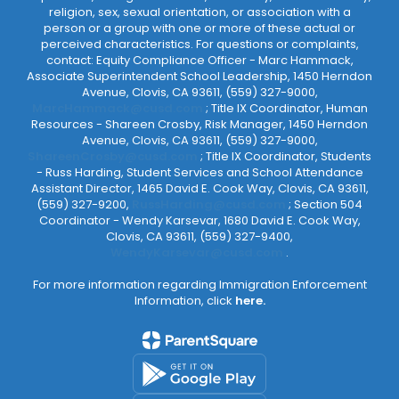
religion, sex, sexual orientation, or association with a
person or a group with one or more of these actual or
perceived characteristics. For questions or complaints,
contact: Equity Compliance Officer - Marc Hammack,
Associate Superintendent School Leadership, 1450 Herndon
Avenue, Clovis, CA 93611, (559) 327-9000,
MarcHammack@cusd.com
; Title IX Coordinator, Human
Resources - Shareen Crosby, Risk Manager, 1450 Herndon
Avenue, Clovis, CA 93611, (559) 327-9000,
ShareenCrosby@cusd.com
; Title IX Coordinator, Students
- Russ Harding, Student Services and School Attendance
Assistant Director, 1465 David E. Cook Way, Clovis, CA 93611,
(559) 327-9200,
RussHarding@cusd.com
; Section 504
Coordinator - Wendy Karsevar, 1680 David E. Cook Way,
Clovis, CA 93611, (559) 327-9400,
WendyKarsevar@cusd.com
.
For more information regarding Immigration Enforcement
Information, click
here.