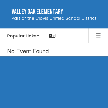
Skip
to
Valley Oak Elementary
main
Part of the Clovis Unified School District
content
Popular Links
No Event Found