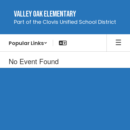
Skip
to
Valley Oak Elementary
main
Part of the Clovis Unified School District
content
Popular Links
No Event Found