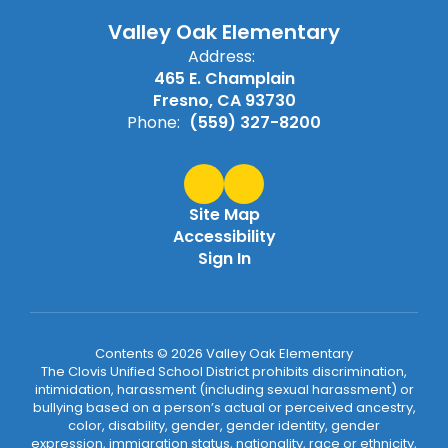
Valley Oak Elementary
Address:
465 E. Champlain
Fresno, CA 93730
Phone:
(559) 327-8200
Site Map
Accessibility
Sign In
Contents © 2026 Valley Oak Elementary
The Clovis Unified School District prohibits discrimination,
intimidation, harassment (including sexual harassment) or
bullying based on a person’s actual or perceived ancestry,
color, disability, gender, gender identity, gender
expression, immigration status, nationality, race or ethnicity,