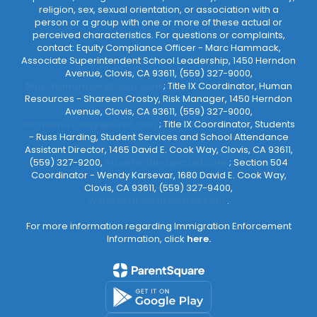
religion, sex, sexual orientation, or association with a
person or a group with one or more of these actual or
perceived characteristics. For questions or complaints,
contact: Equity Compliance Officer - Marc Hammack,
Associate Superintendent School Leadership, 1450 Herndon
Avenue, Clovis, CA 93611, (559) 327-9000,
MarcHammack@cusd.com
; Title IX Coordinator, Human
Resources - Shareen Crosby, Risk Manager, 1450 Herndon
Avenue, Clovis, CA 93611, (559) 327-9000,
ShareenCrosby@cusd.com
; Title IX Coordinator, Students
- Russ Harding, Student Services and School Attendance
Assistant Director, 1465 David E. Cook Way, Clovis, CA 93611,
(559) 327-9200,
RussHarding@cusd.com
; Section 504
Coordinator - Wendy Karsevar, 1680 David E. Cook Way,
Clovis, CA 93611, (559) 327-9400,
WendyKarsevar@cusd.com
.
For more information regarding Immigration Enforcement
Information, click
here.