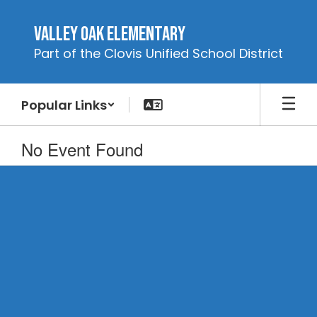
Skip
to
Valley Oak Elementary
main
Part of the Clovis Unified School District
content
Popular Links
No Event Found