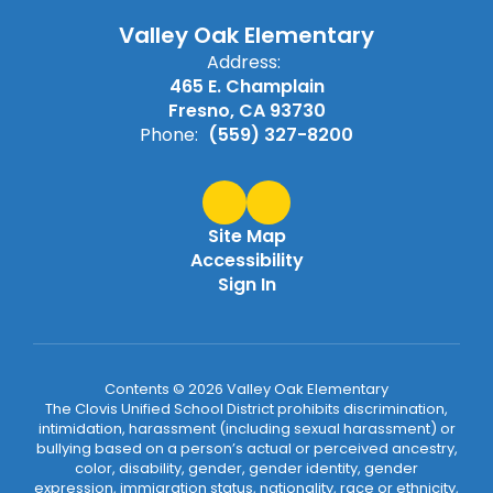
Valley Oak Elementary
Address:
465 E. Champlain
Fresno, CA 93730
Phone:
(559) 327-8200
Site Map
Accessibility
Sign In
Contents © 2026 Valley Oak Elementary
The Clovis Unified School District prohibits discrimination,
intimidation, harassment (including sexual harassment) or
bullying based on a person’s actual or perceived ancestry,
color, disability, gender, gender identity, gender
expression, immigration status, nationality, race or ethnicity,