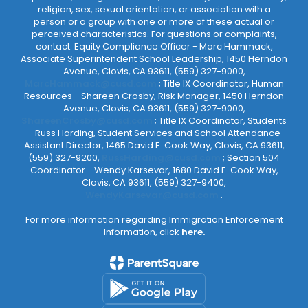
religion, sex, sexual orientation, or association with a
person or a group with one or more of these actual or
perceived characteristics. For questions or complaints,
contact: Equity Compliance Officer - Marc Hammack,
Associate Superintendent School Leadership, 1450 Herndon
Avenue, Clovis, CA 93611, (559) 327-9000,
MarcHammack@cusd.com
; Title IX Coordinator, Human
Resources - Shareen Crosby, Risk Manager, 1450 Herndon
Avenue, Clovis, CA 93611, (559) 327-9000,
ShareenCrosby@cusd.com
; Title IX Coordinator, Students
- Russ Harding, Student Services and School Attendance
Assistant Director, 1465 David E. Cook Way, Clovis, CA 93611,
(559) 327-9200,
RussHarding@cusd.com
; Section 504
Coordinator - Wendy Karsevar, 1680 David E. Cook Way,
Clovis, CA 93611, (559) 327-9400,
WendyKarsevar@cusd.com
.
For more information regarding Immigration Enforcement
Information, click
here.