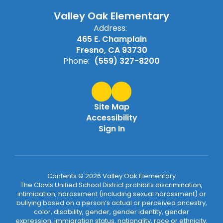
Valley Oak Elementary
Address:
465 E. Champlain
Fresno, CA 93730
Phone:
(559) 327-8200
Site Map
Accessibility
Sign In
Contents © 2026 Valley Oak Elementary
The Clovis Unified School District prohibits discrimination,
intimidation, harassment (including sexual harassment) or
bullying based on a person’s actual or perceived ancestry,
color, disability, gender, gender identity, gender
expression, immigration status, nationality, race or ethnicity,