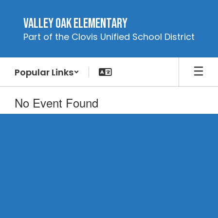
Skip
to
Valley Oak Elementary
main
Part of the Clovis Unified School District
content
Popular Links
No Event Found