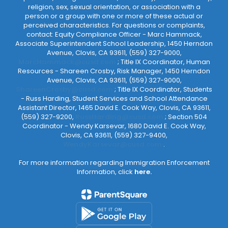
religion, sex, sexual orientation, or association with a
person or a group with one or more of these actual or
perceived characteristics. For questions or complaints,
contact: Equity Compliance Officer - Marc Hammack,
Associate Superintendent School Leadership, 1450 Herndon
Avenue, Clovis, CA 93611, (559) 327-9000,
MarcHammack@cusd.com
; Title IX Coordinator, Human
Resources - Shareen Crosby, Risk Manager, 1450 Herndon
Avenue, Clovis, CA 93611, (559) 327-9000,
ShareenCrosby@cusd.com
; Title IX Coordinator, Students
- Russ Harding, Student Services and School Attendance
Assistant Director, 1465 David E. Cook Way, Clovis, CA 93611,
(559) 327-9200,
RussHarding@cusd.com
; Section 504
Coordinator - Wendy Karsevar, 1680 David E. Cook Way,
Clovis, CA 93611, (559) 327-9400,
WendyKarsevar@cusd.com
.
For more information regarding Immigration Enforcement
Information, click
here.