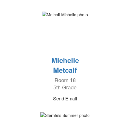
Michelle
Metcalf
Room 18
5th Grade
Send Email