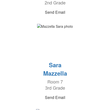
2nd Grade
Send Email
Sara
Mazzella
Room 7
3rd Grade
Send Email