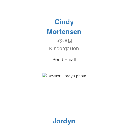
Cindy
Mortensen
K2-AM
Kindergarten
Send Email
Jordyn