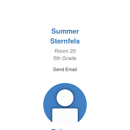
Summer
Sternfels
Room 20
5th Grade
Send Email