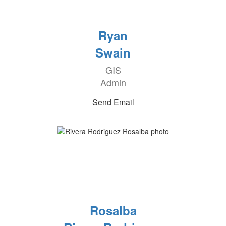
Ryan
Swain
GIS
Admin
Send Email
Rosalba