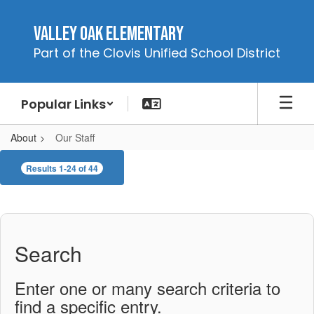
Skip
to
Valley Oak Elementary
main
Part of the Clovis Unified School District
content
Popular Links
About
Our Staff
Our
Results 1-24 of 44
Staff
Search
Enter one or many search criteria to
find a specific entry.