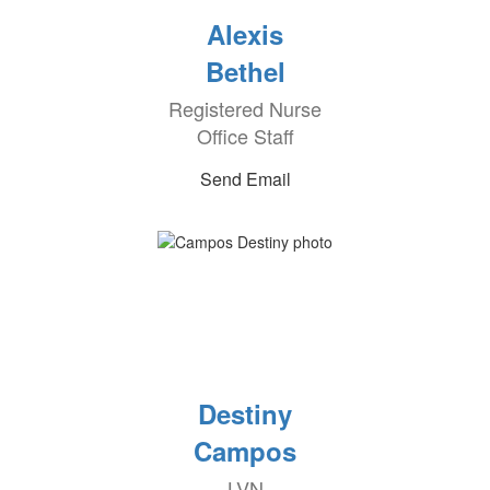
Alexis
Bethel
Registered Nurse
Office Staff
Send Email
Destiny
Campos
LVN