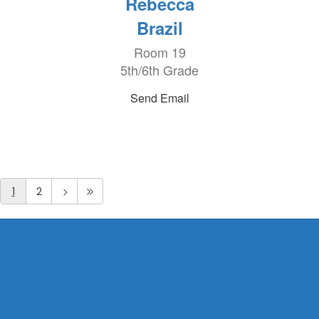
Rebecca
Brazil
Room 19
5th/6th Grade
Send Email
1
2