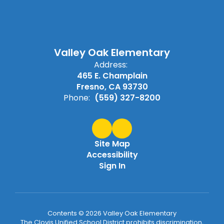
Valley Oak Elementary
Address:
465 E. Champlain
Fresno, CA 93730
Phone:
(559) 327-8200
Site Map
Accessibility
Sign In
Contents © 2026 Valley Oak Elementary
The Clovis Unified School District prohibits discrimination,