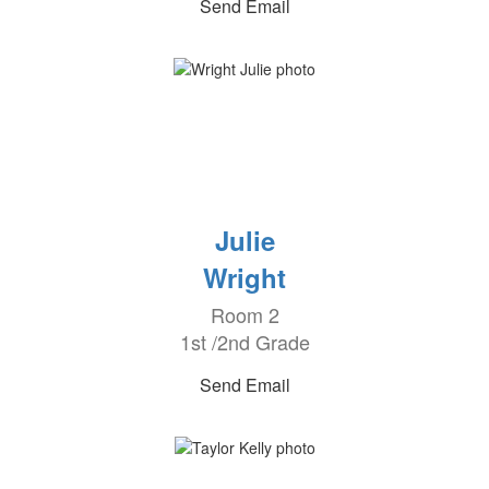
Send Email
Julie
Wright
Room 2
1st /2nd Grade
Send Email