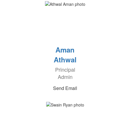
Aman
Athwal
Principal
Admin
Send Email