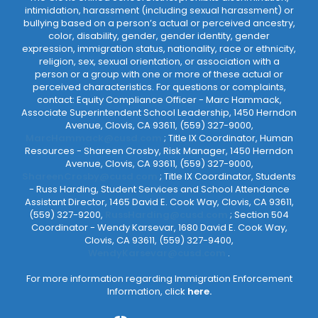
intimidation, harassment (including sexual harassment) or
bullying based on a person’s actual or perceived ancestry,
color, disability, gender, gender identity, gender
expression, immigration status, nationality, race or ethnicity,
religion, sex, sexual orientation, or association with a
person or a group with one or more of these actual or
perceived characteristics. For questions or complaints,
contact: Equity Compliance Officer - Marc Hammack,
Associate Superintendent School Leadership, 1450 Herndon
Avenue, Clovis, CA 93611, (559) 327-9000,
MarcHammack@cusd.com
; Title IX Coordinator, Human
Resources - Shareen Crosby, Risk Manager, 1450 Herndon
Avenue, Clovis, CA 93611, (559) 327-9000,
ShareenCrosby@cusd.com
; Title IX Coordinator, Students
- Russ Harding, Student Services and School Attendance
Assistant Director, 1465 David E. Cook Way, Clovis, CA 93611,
(559) 327-9200,
RussHarding@cusd.com
; Section 504
Coordinator - Wendy Karsevar, 1680 David E. Cook Way,
Clovis, CA 93611, (559) 327-9400,
WendyKarsevar@cusd.com
.
For more information regarding Immigration Enforcement
Information, click
here.