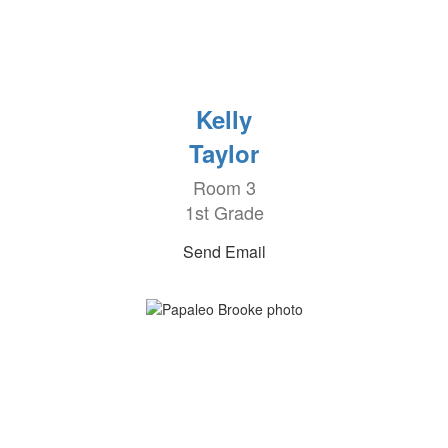
Kelly
Taylor
Room 3
1st Grade
Send Email