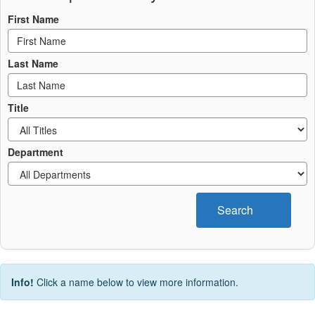
First Name
Last Name
Title
Department
Search
Info!
Click a name below to view more information.