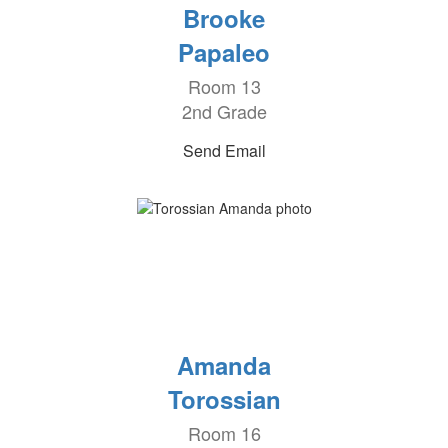
Brooke
Papaleo
Room 13
2nd Grade
Send Email
Amanda
Torossian
Room 16