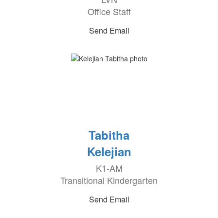
Office Staff
Send Email
Tabitha
Kelejian
K1-AM
Transitional Kindergarten
Send Email