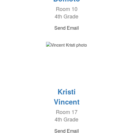
Room 10
4th Grade
Send Email
Kristi
Vincent
Room 17
4th Grade
Send Email