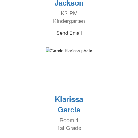
Jackson
K2-PM
Kindergarten
Send Email
Klarissa
Garcia
Room 1
1st Grade