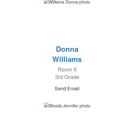
Donna
Williams
Room 9
3rd Grade
Send Email