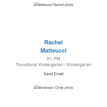
Rachel
Matteucci
K1-PM
Transitional Kindergarten / Kindergarten
Send Email