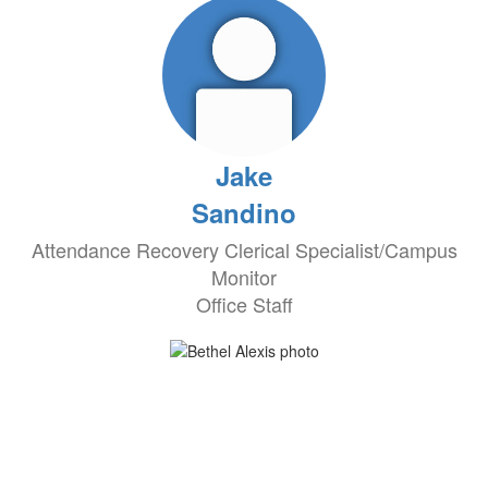
Jake
Sandino
Attendance Recovery Clerical Specialist/Campus
Monitor
Office Staff