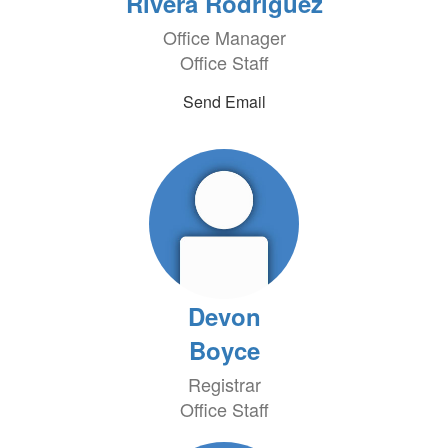
Rivera Rodriguez
Office Manager
Office Staff
Send Email
Devon
Boyce
Registrar
Office Staff