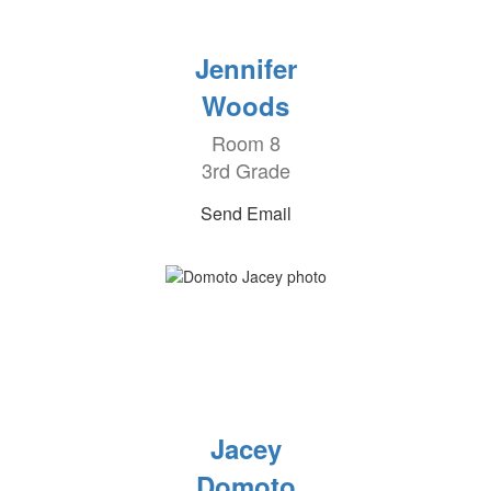
Jennifer
Woods
Room 8
3rd Grade
Send Email
Jacey
Domoto