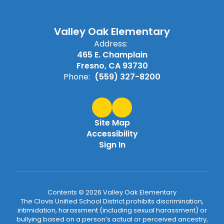
Valley Oak Elementary
Address:
465 E. Champlain
Fresno, CA 93730
Phone:
(559) 327-8200
Site Map
Accessibility
Sign In
Contents © 2026 Valley Oak Elementary
The Clovis Unified School District prohibits discrimination,
intimidation, harassment (including sexual harassment) or
bullying based on a person’s actual or perceived ancestry,