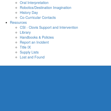
Oral Interpretation
Robotics/Destination Imagination
History Day
Co-Curricular Contacts
Resources
CSI - Clovis Support and Intervention
Library
Handbooks & Policies
Report an Incident
Title IX
Supply Lists
Lost and Found