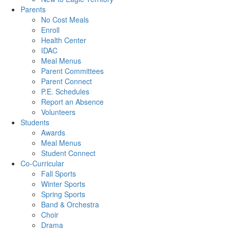
Parents
No Cost Meals
Enroll
Health Center
IDAC
Meal Menus
Parent Committees
Parent Connect
P.E. Schedules
Report an Absence
Volunteers
Students
Awards
Meal Menus
Student Connect
Co-Curricular
Fall Sports
Winter Sports
Spring Sports
Band & Orchestra
Choir
Drama