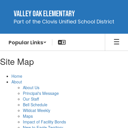
Skip
to
Valley Oak Elementary
main
Part of the Clovis Unified School District
content
Popular Links
Site Map
Home
About
About Us
Principal's Message
Our Staff
Bell Schedule
Wildcat Weekly
Maps
Impact of Facility Bonds
New to Eagle Territory