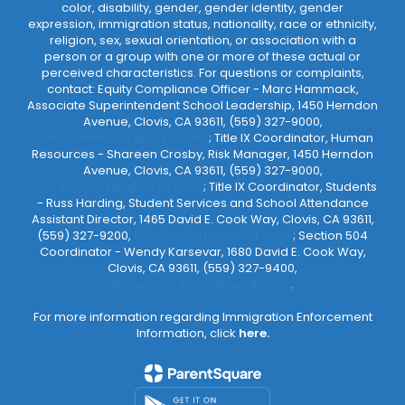
color, disability, gender, gender identity, gender
expression, immigration status, nationality, race or ethnicity,
religion, sex, sexual orientation, or association with a
person or a group with one or more of these actual or
perceived characteristics. For questions or complaints,
contact: Equity Compliance Officer - Marc Hammack,
Associate Superintendent School Leadership, 1450 Herndon
Avenue, Clovis, CA 93611, (559) 327-9000,
MarcHammack@cusd.com
; Title IX Coordinator, Human
Resources - Shareen Crosby, Risk Manager, 1450 Herndon
Avenue, Clovis, CA 93611, (559) 327-9000,
ShareenCrosby@cusd.com
; Title IX Coordinator, Students
- Russ Harding, Student Services and School Attendance
Assistant Director, 1465 David E. Cook Way, Clovis, CA 93611,
(559) 327-9200,
RussHarding@cusd.com
; Section 504
Coordinator - Wendy Karsevar, 1680 David E. Cook Way,
Clovis, CA 93611, (559) 327-9400,
WendyKarsevar@cusd.com
.
For more information regarding Immigration Enforcement
Information, click
here.