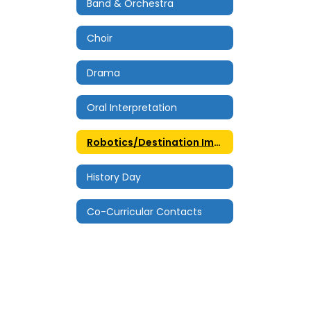
Band & Orchestra
Choir
Drama
Oral Interpretation
Robotics/Destination Imagination
History Day
Co-Curricular Contacts