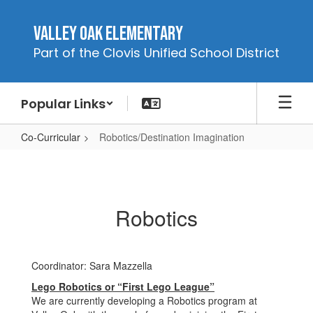
Skip
to
Valley Oak Elementary
main
Part of the Clovis Unified School District
content
Popular Links
Co-Curricular
Robotics/Destination Imagination
Robotics/Destination
Imagination
Robotics
Coordinator: Sara Mazzella
Lego Robotics or “First Lego League”
We are currently developing a Robotics program at