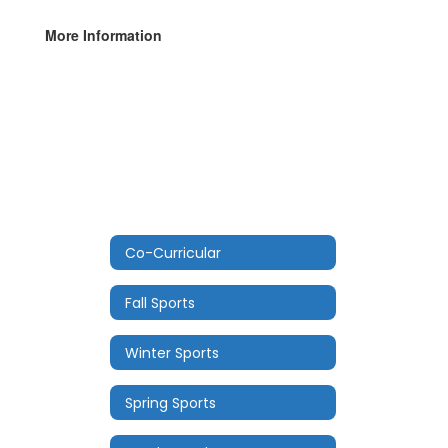
More Information
Co-Curricular
Fall Sports
Winter Sports
Spring Sports