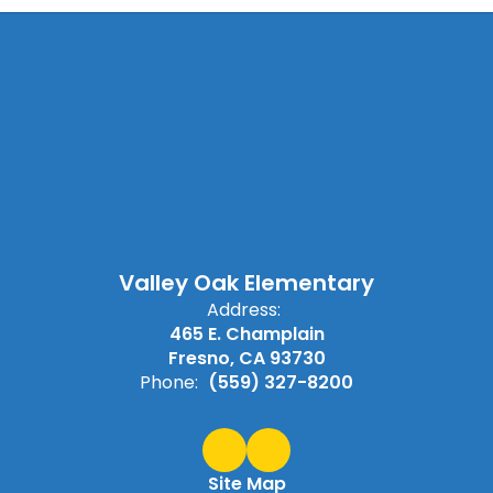
Valley Oak Elementary
Address:
465 E. Champlain
Fresno, CA 93730
Phone:
(559) 327-8200
Site Map