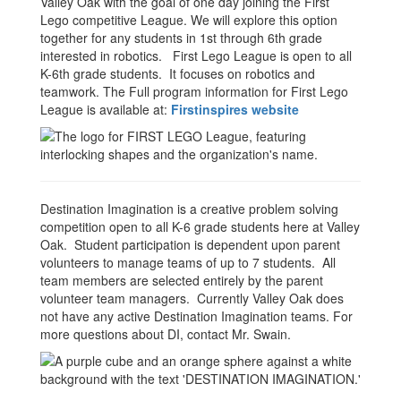
Valley Oak with the goal of one day joining the First
Lego competitive League. We will explore this option
together for any students in 1st through 6th grade
interested in robotics. First Lego League is open to all
K-6th grade students. It focuses on robotics and
teamwork. The Full program information for First Lego
League is available at:
Firstinspires website
Destination Imagination is a creative problem solving
competition open to all K-6 grade students here at Valley
Oak. Student participation is dependent upon parent
volunteers to manage teams of up to 7 students. All
team members are selected entirely by the parent
volunteer team managers. Currently Valley Oak does
not have any active Destination Imagination teams. For
more questions about DI, contact Mr. Swain.