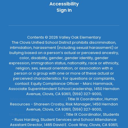
Accessibility
Sign In
Contents © 2026 Valley Oak Elementary
The Clovis Unified School District prohibits discrimination,
intimidation, harassment (including sexual harassment) or
bullying based on a person’s actual or perceived ancestry,
color, disability, gender, gender identity, gender
expression, immigration status, nationality, race or ethnicity,
religion, sex, sexual orientation, or association with a
person or a group with one or more of these actual or
perceived characteristics. For questions or complaints,
contact: Equity Compliance Officer - Marc Hammack,
Associate Superintendent School Leadership, 1450 Herndon
Avenue, Clovis, CA 93611, (559) 327-9000,
MarcHammack@cusd.com
; Title IX Coordinator, Human
Resources - Shareen Crosby, Risk Manager, 1450 Herndon
Avenue, Clovis, CA 93611, (559) 327-9000,
ShareenCrosby@cusd.com
; Title IX Coordinator, Students
- Russ Harding, Student Services and School Attendance
Assistant Director, 1465 David E. Cook Way, Clovis, CA 93611,