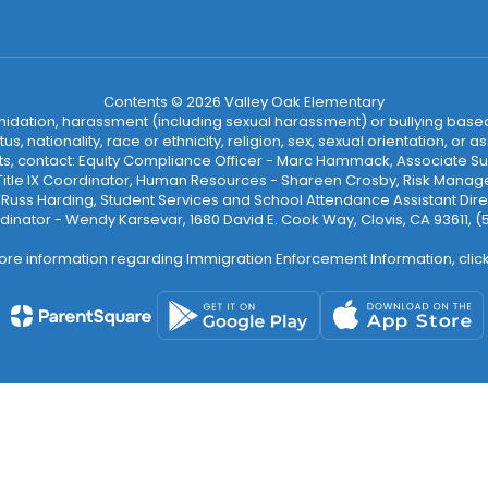
Contents © 2026 Valley Oak Elementary
ntimidation, harassment (including sexual harassment) or bullying based
, nationality, race or ethnicity, religion, sex, sexual orientation, or
ints, contact: Equity Compliance Officer - Marc Hammack, Associate S
 Title IX Coordinator, Human Resources - Shareen Crosby, Risk Manage
 - Russ Harding, Student Services and School Attendance Assistant Dire
dinator - Wendy Karsevar, 1680 David E. Cook Way, Clovis, CA 93611, 
ore information regarding Immigration Enforcement Information, clic