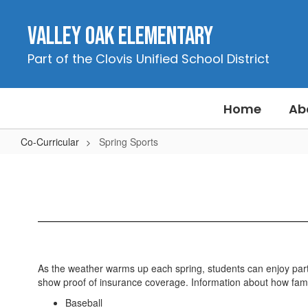
Skip
to
Valley Oak Elementary
main
content
Part of the Clovis Unified School District
Home
Ab
Co-Curricular
Spring Sports
Spring
Sports
As the weather warms up each spring, students can enjoy partici
show proof of insurance coverage. Information about how famili
Baseball