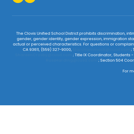
The Clovis Unified School District prohibits discrimination, i
gender, gender identity, gender expression, immigration status
actual or perceived characteristics. For questions or compla
CA 93611, (559) 327-9000,
MarcHammack@cusd.com
;
ShareenCrosby@cusd.com
; Title IX Coordinator, Students
RussHarding@cusd.com
; Section 504 Coor
For m