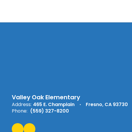
Valley Oak Elementary
Address:
465 E. Champlain
Fresno, CA 93730
Phone:
(559) 327-8200