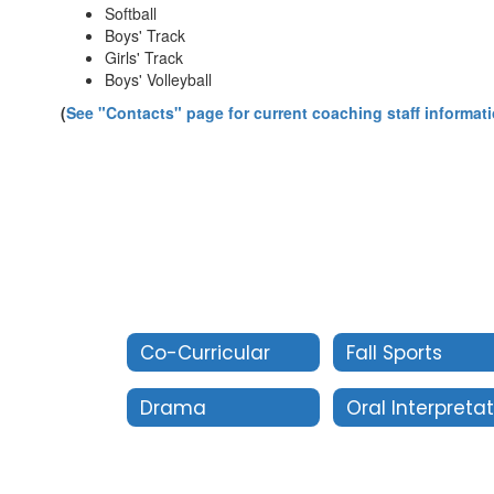
Softball
Boys' Track
Girls' Track
Boys' Volleyball
(
See "Contacts" page for current coaching staff informat
Co-Curricular
Fall Sports
Drama