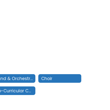
Band & Orchestra
Choir
Co-Curricular Contacts