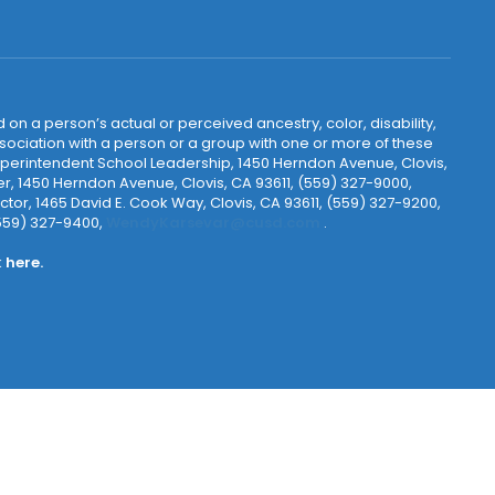
 on a person’s actual or perceived ancestry, color, disability,
 association with a person or a group with one or more of these
uperintendent School Leadership, 1450 Herndon Avenue, Clovis,
r, 1450 Herndon Avenue, Clovis, CA 93611, (559) 327-9000,
ctor, 1465 David E. Cook Way, Clovis, CA 93611, (559) 327-9200,
(559) 327-9400,
WendyKarsevar@cusd.com
.
k
here.