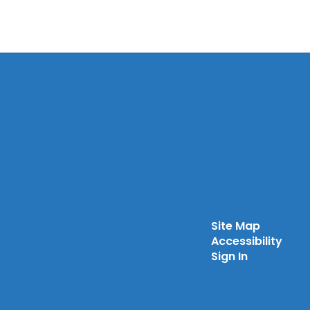
Site Map
Accessibility
Sign In