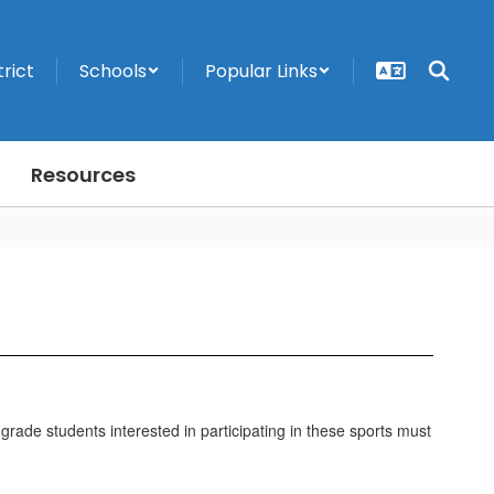
trict
Schools
Popular Links
Resources
grade students interested in participating in these sports must