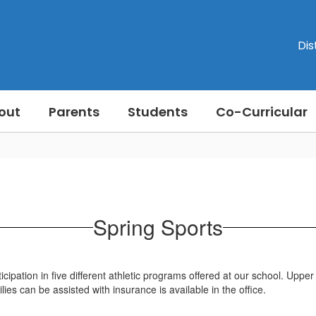
Dis
out
Parents
Students
Co-Curricular
Spring Sports
pation in five different athletic programs offered at our school. Upper 
es can be assisted with insurance is available in the office.