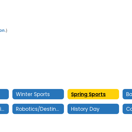
ion
.)
Winter Sports
Spring Sports
Oral Interpretation
Robotics/Destination Imagination
History Day