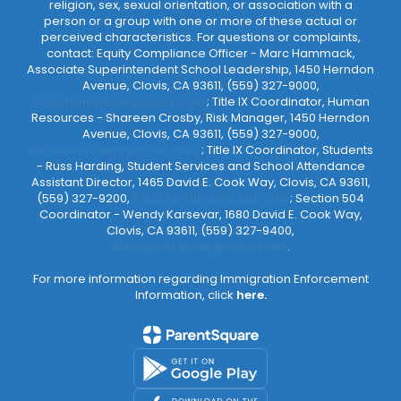
religion, sex, sexual orientation, or association with a
person or a group with one or more of these actual or
perceived characteristics. For questions or complaints,
contact: Equity Compliance Officer - Marc Hammack,
Associate Superintendent School Leadership, 1450 Herndon
Avenue, Clovis, CA 93611, (559) 327-9000,
MarcHammack@cusd.com
; Title IX Coordinator, Human
Resources - Shareen Crosby, Risk Manager, 1450 Herndon
Avenue, Clovis, CA 93611, (559) 327-9000,
ShareenCrosby@cusd.com
; Title IX Coordinator, Students
- Russ Harding, Student Services and School Attendance
Assistant Director, 1465 David E. Cook Way, Clovis, CA 93611,
(559) 327-9200,
RussHarding@cusd.com
; Section 504
Coordinator - Wendy Karsevar, 1680 David E. Cook Way,
Clovis, CA 93611, (559) 327-9400,
WendyKarsevar@cusd.com
.
For more information regarding Immigration Enforcement
Information, click
here.