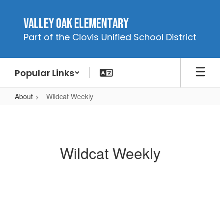
Skip
to
Valley Oak Elementary
main
Part of the Clovis Unified School District
content
Popular Links
About
Wildcat Weekly
Wildcat
Weekly
Wildcat Weekly