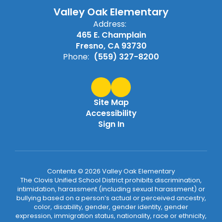
Valley Oak Elementary
Address:
465 E. Champlain
Fresno, CA 93730
Phone:
(559) 327-8200
Site Map
Accessibility
Sign In
Contents © 2026 Valley Oak Elementary
The Clovis Unified School District prohibits discrimination,
intimidation, harassment (including sexual harassment) or
bullying based on a person’s actual or perceived ancestry,
color, disability, gender, gender identity, gender
expression, immigration status, nationality, race or ethnicity,