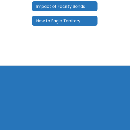
Impact of Facility Bonds
New to Eagle Territory