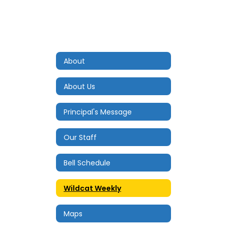
About
About Us
Principal's Message
Our Staff
Bell Schedule
Wildcat Weekly
Maps