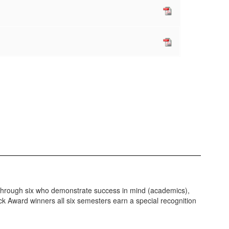
ur through six who demonstrate success in mind (academics),
ock Award winners all six semesters earn a special recognition