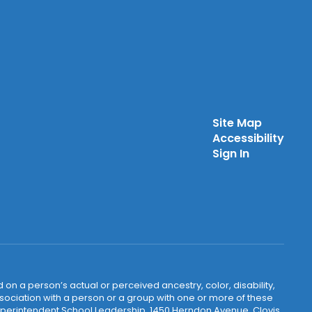
Site Map
Accessibility
Sign In
 on a person’s actual or perceived ancestry, color, disability,
 association with a person or a group with one or more of these
uperintendent School Leadership, 1450 Herndon Avenue, Clovis,