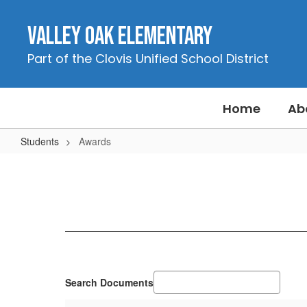
Skip
to
Valley Oak Elementary
main
content
Part of the Clovis Unified School District
Home
Ab
Students
Awards
Awards
Search Documents