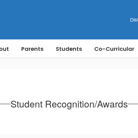
Dis
out
Parents
Students
Co-Curricular
Student Recognition/Awards