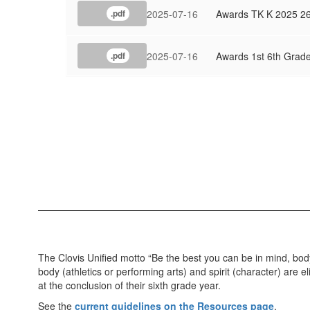
2025-07-16
Awards TK K 2025 2
.pdf
2025-07-16
Awards 1st 6th Grad
.pdf
The Clovis Unified motto “Be the best you can be in mind, bod
body (athletics or performing arts) and spirit (character) are
at the conclusion of their sixth grade year.
See the
current guidelines on the Resources page
.