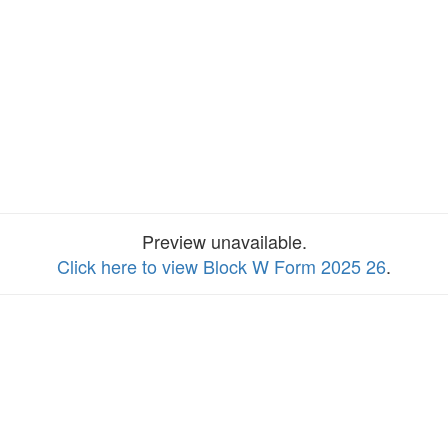
Preview unavailable.
Click here to view Block W Form 2025 26
.