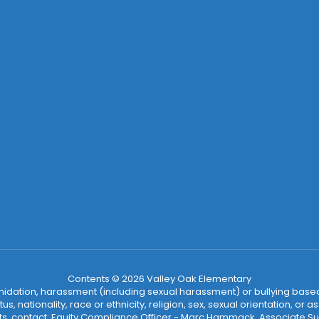
Contents © 2026 Valley Oak Elementary
ntimidation, harassment (including sexual harassment) or bullying based
, nationality, race or ethnicity, religion, sex, sexual orientation, or
ints, contact: Equity Compliance Officer - Marc Hammack, Associate S