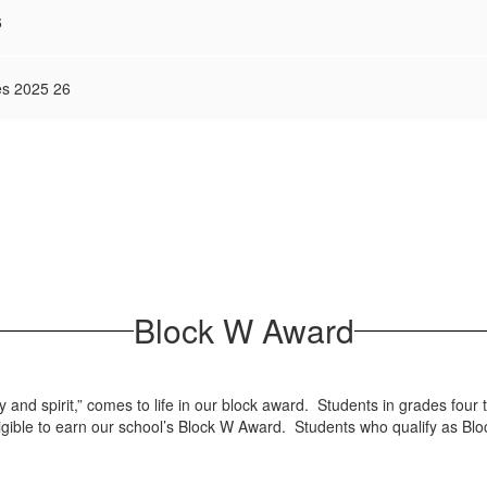
6
es 2025 26
Block W Award
y and spirit,” comes to life in our block award. Students in grades fo
 eligible to earn our school’s Block W Award. Students who qualify as Bl