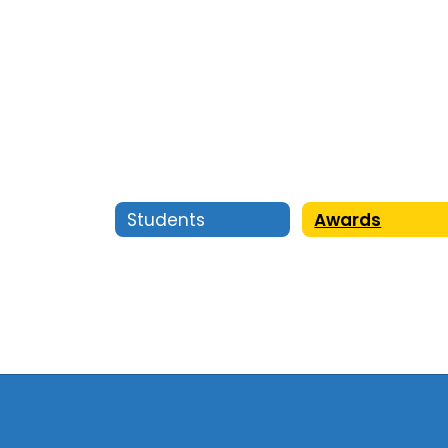
Students
Awards