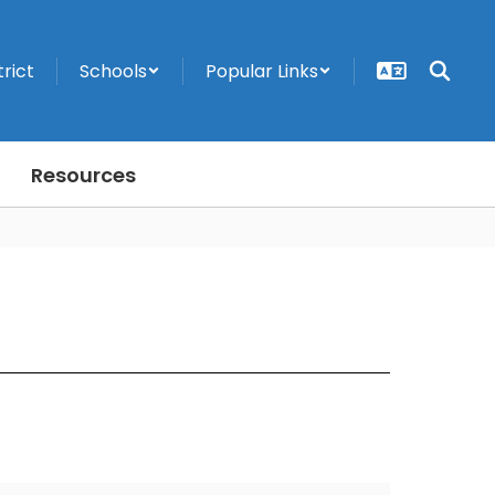
trict
Schools
Popular Links
Resources