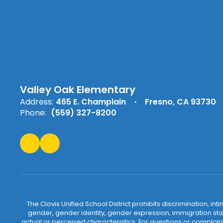
Valley Oak Elementary
Address:
465 E. Champlain
Fresno, CA 93730
Phone:
(559) 327-8200
The Clovis Unified School District prohibits discrimination, i
gender, gender identity, gender expression, immigration status
actual or perceived characteristics. For questions or compla