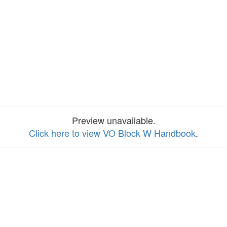
Preview unavailable.
Click here to view VO Block W Handbook
.