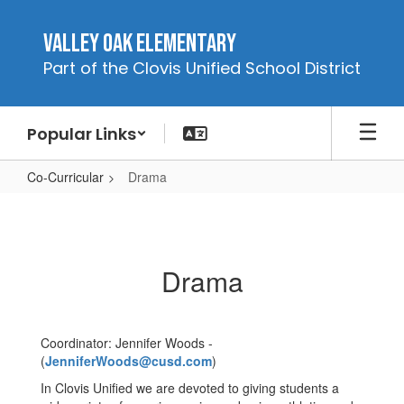
Skip
to
Valley Oak Elementary
main
Part of the Clovis Unified School District
content
Popular Links
Co-Curricular
Drama
Drama
Drama
Coordinator: Jennifer Woods -
(
JenniferWoods@cusd.com
)
In Clovis Unified we are devoted to giving students a