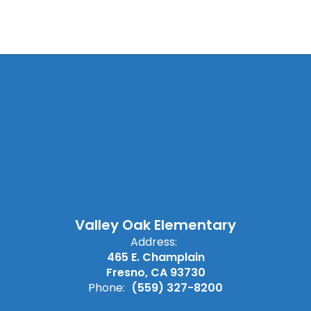
Valley Oak Elementary
Address:
465 E. Champlain
Fresno, CA 93730
Phone:
(559) 327-8200