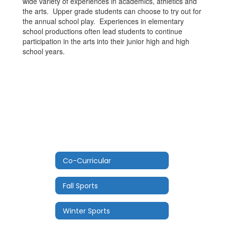
wide variety of experiences in academics, athletics and
the arts. Upper grade students can choose to try out for
the annual school play. Experiences in elementary
school productions often lead students to continue
participation in the arts into their junior high and high
school years.
Co-Curricular
Fall Sports
Winter Sports