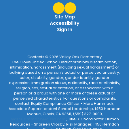
Site Map
Accessibility
Sign In
Contents © 2026 Valley Oak Elementary
The Clovis Unified School District prohibits discrimination,
intimidation, harassment (including sexual harassment) or
bullying based on a person’s actual or perceived ancestry,
color, disability, gender, gender identity, gender
expression, immigration status, nationality, race or ethnicity,
religion, sex, sexual orientation, or association with a
person or a group with one or more of these actual or
perceived characteristics. For questions or complaints,
contact: Equity Compliance Officer - Marc Hammack,
Associate Superintendent School Leadership, 1450 Herndon
Avenue, Clovis, CA 93611, (559) 327-9000,
MarcHammack@cusd.com
; Title IX Coordinator, Human
Resources - Shareen Crosby, Risk Manager, 1450 Herndon