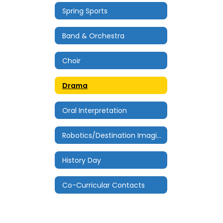
Spring Sports
Band & Orchestra
Choir
Drama
Oral Interpretation
Robotics/Destination Imagination
History Day
Co-Curricular Contacts