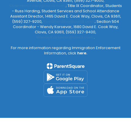
Avenue, Clovis, CA 93611, (559) 327-9000,
ShareenCrosby@cusd.com
; Title IX Coordinator, Students
- Russ Harding, Student Services and School Attendance
Assistant Director, 1465 David E. Cook Way, Clovis, CA 93611,
(559) 327-9200,
RussHarding@cusd.com
; Section 504
Coordinator - Wendy Karsevar, 1680 David E. Cook Way,
Clovis, CA 93611, (559) 327-9400,
WendyKarsevar@cusd.com
.
For more information regarding Immigration Enforcement
Information, click
here.