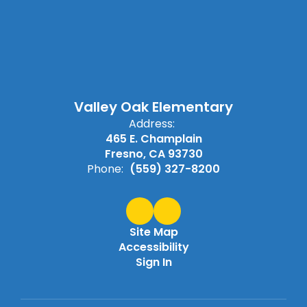
Valley Oak Elementary
Address:
465 E. Champlain
Fresno, CA 93730
Phone:
(559) 327-8200
Site Map
Accessibility
Sign In