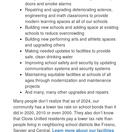
doors and smoke alarms
Repairing and upgrading deteriorating science,
engineering and math classrooms to provide
modern learning spaces at all of our schools
Building new schools and adding space at existing
schools to reduce overcrowding
Building new performing arts and athletic spaces
and upgrading others
Making needed updates to facilities to provide
safe, clean drinking water
Improving school safety and security by updating
communication systems and security systems
Maintaining equitable facilities at schools of all
ages through modernization and maintenance
projects
And many, many other upgrades and repairs
Many people don’t realize that as of 2024, our
community has a lower tax rate on school bonds than it
did in 2020, 2010 or even 2000. They also don’t know
that Clovis Unified residents pay a lower tax rate than
people living in neighboring school districts like Fresno,
Sanger and Central.
Learn more about our facilities