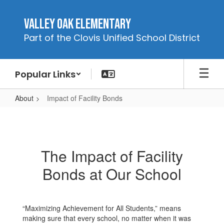
Skip
to
Valley Oak Elementary
main
Part of the Clovis Unified School District
content
Popular Links
About
Impact of Facility Bonds
Impact
of
Facility
The Impact of Facility
Bonds
Bonds at Our School
“Maximizing Achievement for All Students,” means
making sure that every school, no matter when it was