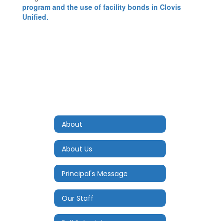
program and the use of facility bonds in Clovis
Unified.
About
About Us
Principal's Message
Our Staff