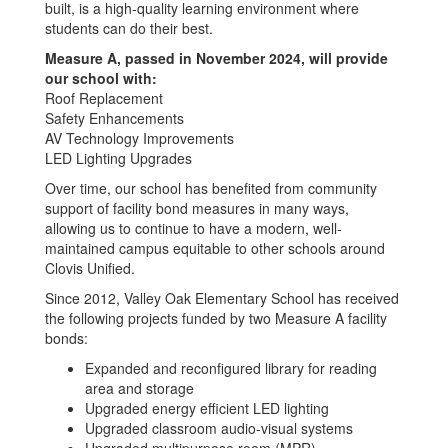
built, is a high-quality learning environment where
students can do their best.
Measure A, passed in November 2024, will provide
our school with:
Roof Replacement
Safety Enhancements
AV Technology Improvements
LED Lighting Upgrades
Over time, our school has benefited from community
support of facility bond measures in many ways,
allowing us to continue to have a modern, well-
maintained campus equitable to other schools around
Clovis Unified.
Since 2012, Valley Oak Elementary School has received
the following projects funded by two Measure A facility
bonds:
Expanded and reconfigured library for reading
area and storage
Upgraded energy efficient LED lighting
Upgraded classroom audio-visual systems