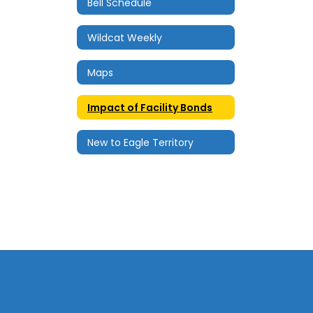
Bell Schedule
Wildcat Weekly
Maps
Impact of Facility Bonds
New to Eagle Territory