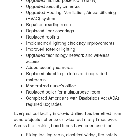
Upgraded multipurpose room (MPR)
Upgraded security cameras
Upgraded Heating, Ventilation, Air-conditioning
(HVAC) system
Repaired reading room
Replaced floor coverings
Replaced roofing
Implemented lighting efficiency improvements
Improved exterior lighting
Upgraded technology network and wireless
access
Added security cameras
Replaced plumbing fixtures and upgraded
restrooms
Modernized nurse’s office
Replaced boiler for multipurpose room
Completed Americans with Disabilities Act (ADA)
required upgrades
Every school facility in Clovis Unified has benefited from
bond projects not once or twice, but many times over.
Across the District, bond funds have been used for:
Fixing leaking roofs, electrical wiring, fire safety