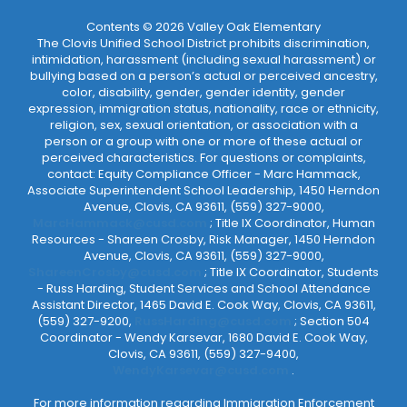
Contents © 2026 Valley Oak Elementary
The Clovis Unified School District prohibits discrimination,
intimidation, harassment (including sexual harassment) or
bullying based on a person’s actual or perceived ancestry,
color, disability, gender, gender identity, gender
expression, immigration status, nationality, race or ethnicity,
religion, sex, sexual orientation, or association with a
person or a group with one or more of these actual or
perceived characteristics. For questions or complaints,
contact: Equity Compliance Officer - Marc Hammack,
Associate Superintendent School Leadership, 1450 Herndon
Avenue, Clovis, CA 93611, (559) 327-9000,
MarcHammack@cusd.com
; Title IX Coordinator, Human
Resources - Shareen Crosby, Risk Manager, 1450 Herndon
Avenue, Clovis, CA 93611, (559) 327-9000,
ShareenCrosby@cusd.com
; Title IX Coordinator, Students
- Russ Harding, Student Services and School Attendance
Assistant Director, 1465 David E. Cook Way, Clovis, CA 93611,
(559) 327-9200,
RussHarding@cusd.com
; Section 504
Coordinator - Wendy Karsevar, 1680 David E. Cook Way,
Clovis, CA 93611, (559) 327-9400,
WendyKarsevar@cusd.com
.
For more information regarding Immigration Enforcement