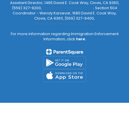
Assistant Director, 1465 David E. Cook Way, Clovis, CA 93611,
(559) 327-9200,
RussHarding@cusd.com
; Section 504
Coordinator - Wendy Karsevar, 1680 David E. Cook Way,
Clovis, CA 93611, (559) 327-9400,
WendyKarsevar@cusd.com
.
For more information regarding Immigration Enforcement
Information, click
here.