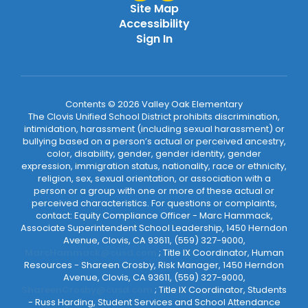
Site Map
Accessibility
Sign In
Contents © 2026 Valley Oak Elementary
The Clovis Unified School District prohibits discrimination,
intimidation, harassment (including sexual harassment) or
bullying based on a person’s actual or perceived ancestry,
color, disability, gender, gender identity, gender
expression, immigration status, nationality, race or ethnicity,
religion, sex, sexual orientation, or association with a
person or a group with one or more of these actual or
perceived characteristics. For questions or complaints,
contact: Equity Compliance Officer - Marc Hammack,
Associate Superintendent School Leadership, 1450 Herndon
Avenue, Clovis, CA 93611, (559) 327-9000,
MarcHammack@cusd.com
; Title IX Coordinator, Human
Resources - Shareen Crosby, Risk Manager, 1450 Herndon
Avenue, Clovis, CA 93611, (559) 327-9000,
ShareenCrosby@cusd.com
; Title IX Coordinator, Students
- Russ Harding, Student Services and School Attendance