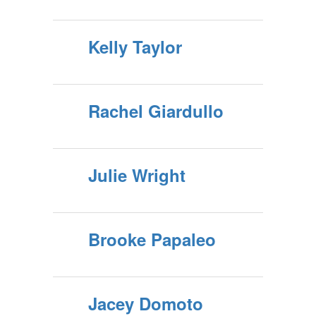
Kelly Taylor
Rachel Giardullo
Julie Wright
Brooke Papaleo
Jacey Domoto