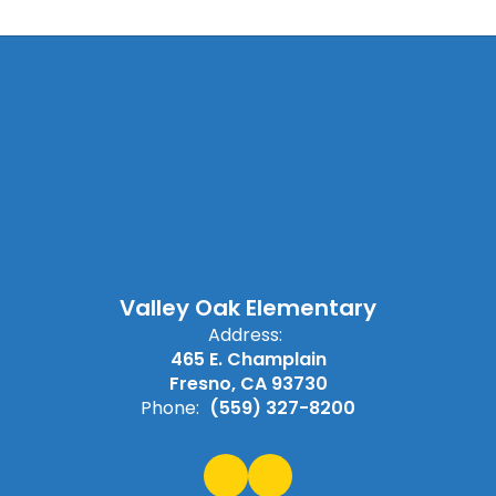
Valley Oak Elementary
Address:
465 E. Champlain
Fresno, CA 93730
Phone:
(559) 327-8200