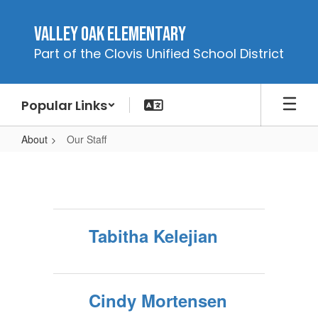
Skip
to
Valley Oak Elementary
main
Part of the Clovis Unified School District
content
Popular Links
About
Our Staff
Our
Staff
Tabitha Kelejian
Cindy Mortensen