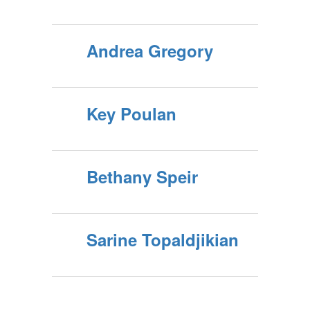
Andrea Gregory
Key Poulan
Bethany Speir
Sarine Topaldjikian