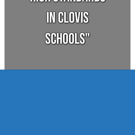
in Clovis
Schools"