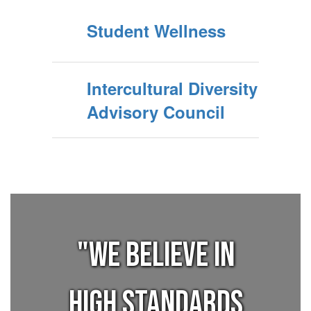
Student Wellness
Intercultural Diversity
Advisory Council
"We believe in
high standards