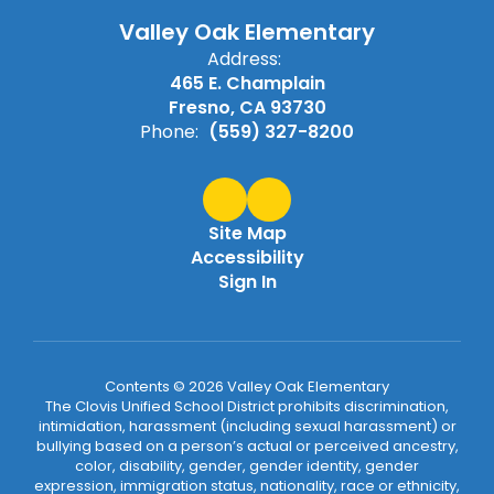
Valley Oak Elementary
Address:
465 E. Champlain
Fresno, CA 93730
Phone:
(559) 327-8200
Site Map
Accessibility
Sign In
Contents © 2026 Valley Oak Elementary
The Clovis Unified School District prohibits discrimination,
intimidation, harassment (including sexual harassment) or
bullying based on a person’s actual or perceived ancestry,
color, disability, gender, gender identity, gender
expression, immigration status, nationality, race or ethnicity,