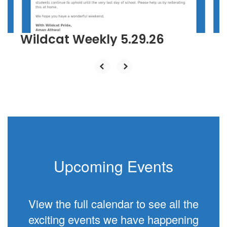
to
navigate.
Wildcat Weekly 5.29.26
Upcoming Events
View the full calendar to see all the
exciting events we have happening