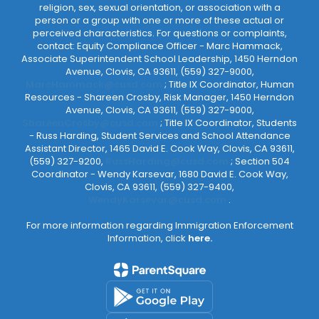
religion, sex, sexual orientation, or association with a
person or a group with one or more of these actual or
perceived characteristics. For questions or complaints,
contact: Equity Compliance Officer - Marc Hammack,
Associate Superintendent School Leadership, 1450 Herndon
Avenue, Clovis, CA 93611, (559) 327-9000,
MarcHammack@cusd.com
; Title IX Coordinator, Human
Resources - Shareen Crosby, Risk Manager, 1450 Herndon
Avenue, Clovis, CA 93611, (559) 327-9000,
ShareenCrosby@cusd.com
; Title IX Coordinator, Students
- Russ Harding, Student Services and School Attendance
Assistant Director, 1465 David E. Cook Way, Clovis, CA 93611,
(559) 327-9200,
RussHarding@cusd.com
; Section 504
Coordinator - Wendy Karsevar, 1680 David E. Cook Way,
Clovis, CA 93611, (559) 327-9400,
WendyKarsevar@cusd.com
.
For more information regarding Immigration Enforcement
Information, click
here.