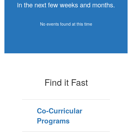
in the next few weeks and months.
No events found at this time
Find it Fast
Co-Curricular
Programs