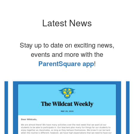
Latest News
Stay up to date on exciting news,
events and more with the
ParentSquare app
!
Contains
4
slides.
Use
the
next
and
previous
buttons