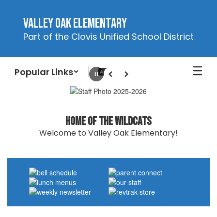
Skip
to
Valley Oak Elementary
main
Part of the Clovis Unified School District
content
Popular Links
Pause
Previous
Next
Homepage
Home of the Wildcats
Welcome to Valley Oak Elementary!