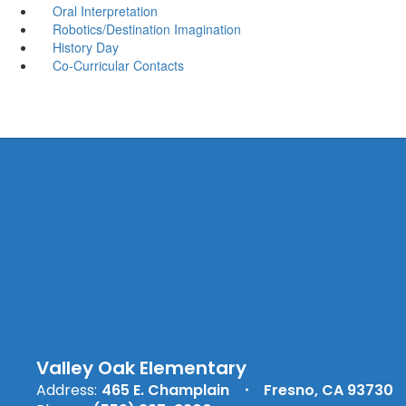
Oral Interpretation
Robotics/Destination Imagination
History Day
Co-Curricular Contacts
Valley Oak Elementary
Address:
465 E. Champlain
Fresno, CA 93730