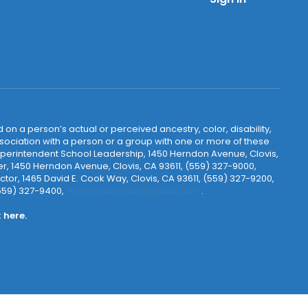
 on a person’s actual or perceived ancestry, color, disability,
 association with a person or a group with one or more of these
uperintendent School Leadership, 1450 Herndon Avenue, Clovis,
r, 1450 Herndon Avenue, Clovis, CA 93611, (559) 327-9000,
ctor, 1465 David E. Cook Way, Clovis, CA 93611, (559) 327-9200,
(559) 327-9400,
WendyKarsevar@cusd.com
.
k
here.