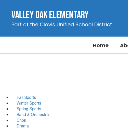
Skip
to
Valley Oak Elementary
main
content
Part of the Clovis Unified School District
Home
Ab
Fall Sports
Winter Sports
Spring Sports
Band & Orchestra
Choir
Drama