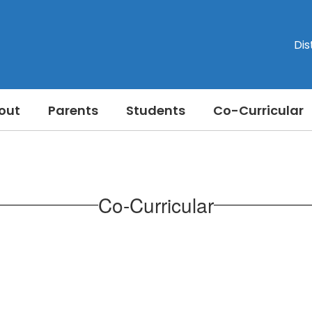
Dis
out
Parents
Students
Co-Curricular
Co-Curricular