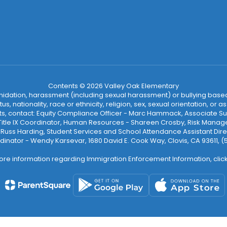
Contents © 2026 Valley Oak Elementary
ntimidation, harassment (including sexual harassment) or bullying based
, nationality, race or ethnicity, religion, sex, sexual orientation, or
ints, contact: Equity Compliance Officer - Marc Hammack, Associate S
 Title IX Coordinator, Human Resources - Shareen Crosby, Risk Manage
 - Russ Harding, Student Services and School Attendance Assistant Dire
dinator - Wendy Karsevar, 1680 David E. Cook Way, Clovis, CA 93611, 
ore information regarding Immigration Enforcement Information, clic