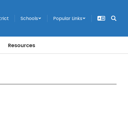
trict
Schools
Popular Links
Resources