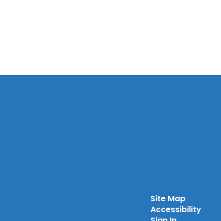
Site Map
Accessibility
Sign In