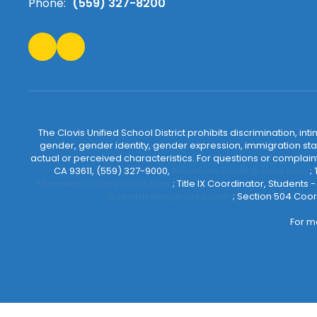
Phone:
(559) 327-8200
The Clovis Unified School District prohibits discrimination, i
gender, gender identity, gender expression, immigration status
actual or perceived characteristics. For questions or compla
CA 93611, (559) 327-9000,
MarcHammack@cusd.com
;
ShareenCrosby@cusd.com
; Title IX Coordinator, Students
RussHarding@cusd.com
; Section 504 Coor
For m